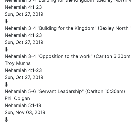
Nehemiah 3-4 'Building for the Kingdom' (Bexley North 
Nehemiah 4:1-23
Sun, Oct 27, 2019
Nehemiah 3-4 "Building for the Kingdom" (Bexley North
Nehemiah 4:1-23
Sun, Oct 27, 2019
Nehemiah 3-4 "Opposition to the work" (Carlton 6:30pm
Troy Munns
Nehemiah 4:1-23
Sun, Oct 27, 2019
Nehemiah 5-6 "Servant Leadership" (Carlton 10:30am)
Phil Colgan
Nehemiah 5:1-19
Sun, Nov 03, 2019