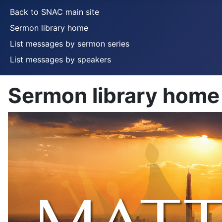
Back to SNAC main site
Sermon library home
List messages by sermon series
List messages by speakers
Sermon library home