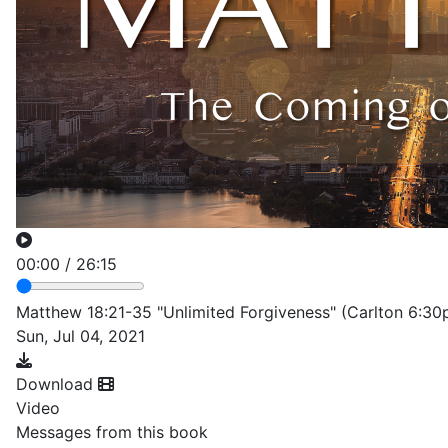
00:00
/
26:15
Matthew 18:21-35 "Unlimited Forgiveness" (Carlton 6:30
Sun, Jul 04, 2021
Download
Video
Messages from this book