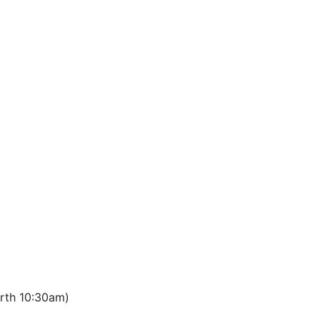
orth 10:30am)