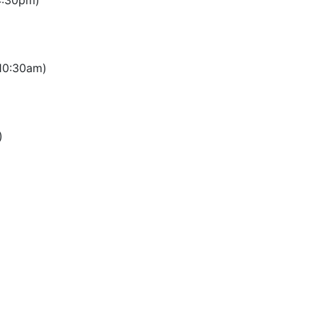
4:30pm)
 10:30am)
)