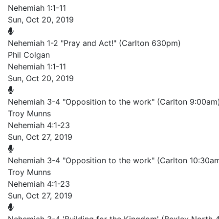
Nehemiah 1:1-11
Sun, Oct 20, 2019
Nehemiah 1-2 "Pray and Act!" (Carlton 630pm)
Phil Colgan
Nehemiah 1:1-11
Sun, Oct 20, 2019
Nehemiah 3-4 "Opposition to the work" (Carlton 9:00am
Troy Munns
Nehemiah 4:1-23
Sun, Oct 27, 2019
Nehemiah 3-4 "Opposition to the work" (Carlton 10:30a
Troy Munns
Nehemiah 4:1-23
Sun, Oct 27, 2019