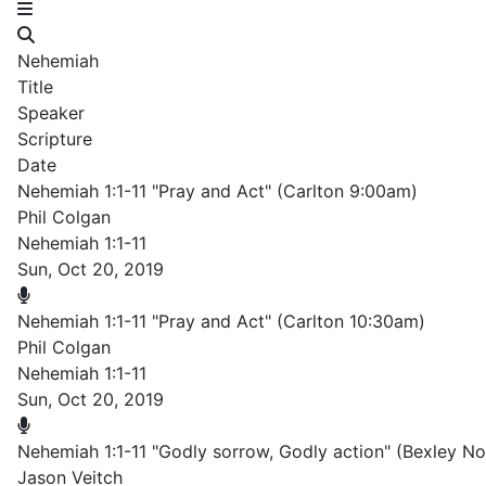
Nehemiah
Title
Speaker
Scripture
Date
Nehemiah 1:1-11 "Pray and Act" (Carlton 9:00am)
Phil Colgan
Nehemiah 1:1-11
Sun, Oct 20, 2019
Nehemiah 1:1-11 "Pray and Act" (Carlton 10:30am)
Phil Colgan
Nehemiah 1:1-11
Sun, Oct 20, 2019
Nehemiah 1:1-11 "Godly sorrow, Godly action" (Bexley N
Jason Veitch