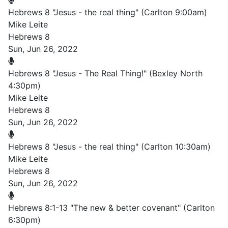
Hebrews 8 "Jesus - the real thing" (Carlton 9:00am)
Mike Leite
Hebrews 8
Sun, Jun 26, 2022
Hebrews 8 "Jesus - The Real Thing!" (Bexley North
4:30pm)
Mike Leite
Hebrews 8
Sun, Jun 26, 2022
Hebrews 8 "Jesus - the real thing" (Carlton 10:30am)
Mike Leite
Hebrews 8
Sun, Jun 26, 2022
Hebrews 8:1-13 "The new & better covenant" (Carlton
6:30pm)