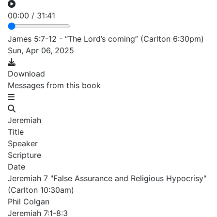
00:00
/
31:41
James 5:7-12 - “The Lord’s coming” (Carlton 6:30pm)
Sun, Apr 06, 2025
Download
Messages from this book
Jeremiah
Title
Speaker
Scripture
Date
Jeremiah 7 "False Assurance and Religious Hypocrisy"
(Carlton 10:30am)
Phil Colgan
Jeremiah 7:1-8:3