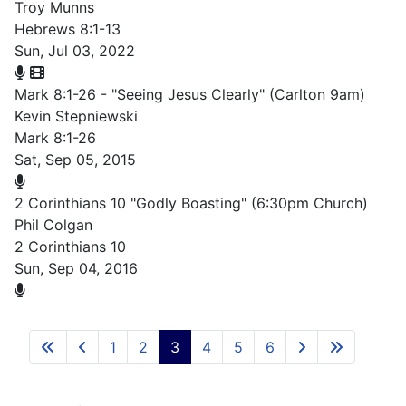
Troy Munns
Hebrews 8:1-13
Sun, Jul 03, 2022
Mark 8:1-26 - "Seeing Jesus Clearly" (Carlton 9am)
Kevin Stepniewski
Mark 8:1-26
Sat, Sep 05, 2015
2 Corinthians 10 "Godly Boasting" (6:30pm Church)
Phil Colgan
2 Corinthians 10
Sun, Sep 04, 2016
1
2
3
4
5
6