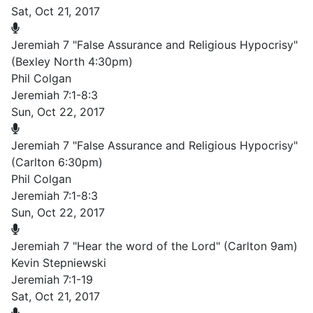
Sat, Oct 21, 2017
Jeremiah 7 "False Assurance and Religious Hypocrisy"
(Bexley North 4:30pm)
Phil Colgan
Jeremiah 7:1-8:3
Sun, Oct 22, 2017
Jeremiah 7 "False Assurance and Religious Hypocrisy"
(Carlton 6:30pm)
Phil Colgan
Jeremiah 7:1-8:3
Sun, Oct 22, 2017
Jeremiah 7 "Hear the word of the Lord" (Carlton 9am)
Kevin Stepniewski
Jeremiah 7:1-19
Sat, Oct 21, 2017