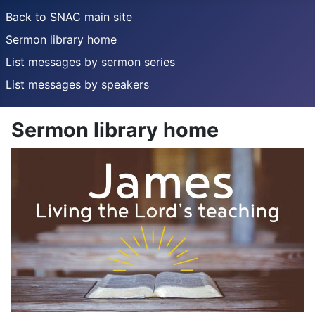
Back to SNAC main site
Sermon library home
List messages by sermon series
List messages by speakers
Sermon library home