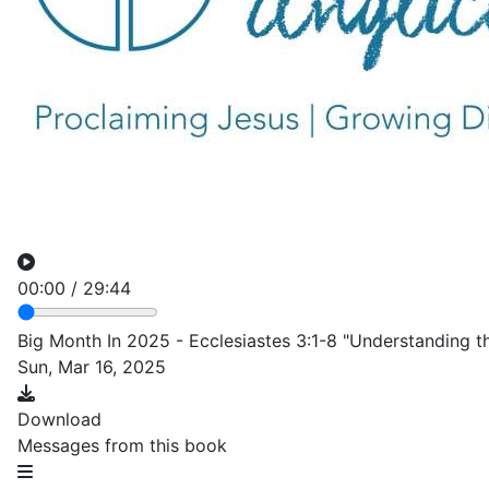
00:00
/
29:44
Big Month In 2025 - Ecclesiastes 3:1-8 "Understanding 
Sun, Mar 16, 2025
Download
Messages from this book