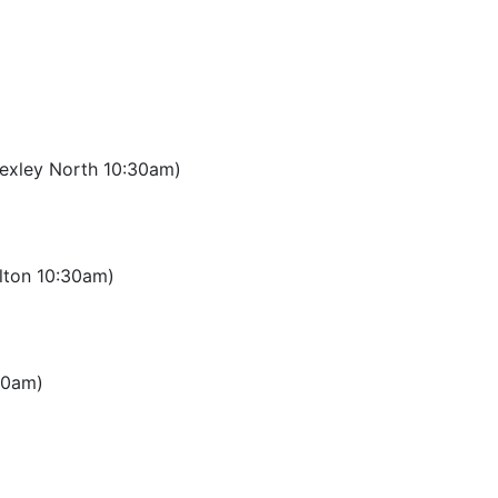
(Bexley North 10:30am)
lton 10:30am)
:30am)
)