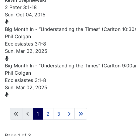
Kevin Stepniewski
2 Peter 3:1-18
Sun, Oct 04, 2015
Big Month In - “Understanding the Times” (Carlton 10:3
Phil Colgan
Ecclesiastes 3:1-8
Sun, Mar 02, 2025
Big Month In - “Understanding the Times” (Carlton 9:00
Phil Colgan
Ecclesiastes 3:1-8
Sun, Mar 02, 2025
1
2
3
Page 1 of 3