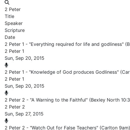
2 Peter
Title
Speaker
Scripture
Date
2 Peter 1 - "Everything required for life and godliness" 
2 Peter 1
Sun, Sep 20, 2015
2 Peter 1 - "Knowledge of God produces Godliness" (Car
2 Peter 1
Sun, Sep 20, 2015
2 Peter 2 - "A Warning to the Faithful" (Bexley North 10
2 Peter 2
Sun, Sep 27, 2015
2 Peter 2 - "Watch Out for False Teachers" (Carlton 9am