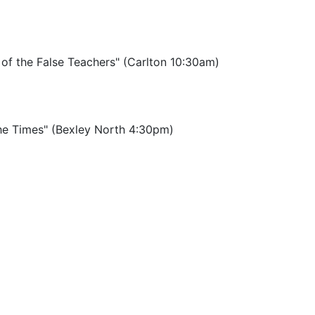
 of the False Teachers" (Carlton 10:30am)
the Times" (Bexley North 4:30pm)