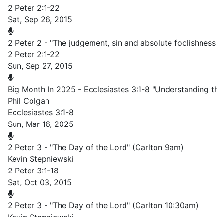
2 Peter 2:1-22
Sat, Sep 26, 2015
2 Peter 2 - "The judgement, sin and absolute foolishness
2 Peter 2:1-22
Sun, Sep 27, 2015
Big Month In 2025 - Ecclesiastes 3:1-8 "Understanding 
Phil Colgan
Ecclesiastes 3:1-8
Sun, Mar 16, 2025
2 Peter 3 - "The Day of the Lord" (Carlton 9am)
Kevin Stepniewski
2 Peter 3:1-18
Sat, Oct 03, 2015
2 Peter 3 - "The Day of the Lord" (Carlton 10:30am)