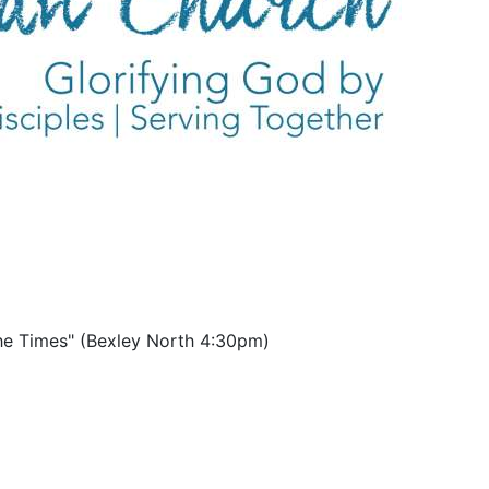
the Times" (Bexley North 4:30pm)