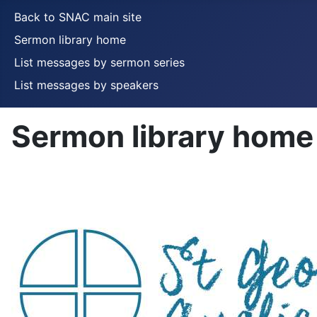
Back to SNAC main site
Sermon library home
List messages by sermon series
List messages by speakers
Sermon library home