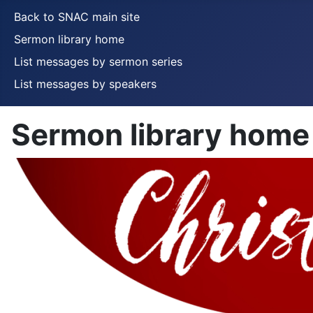
Back to SNAC main site
Sermon library home
List messages by sermon series
List messages by speakers
Sermon library home