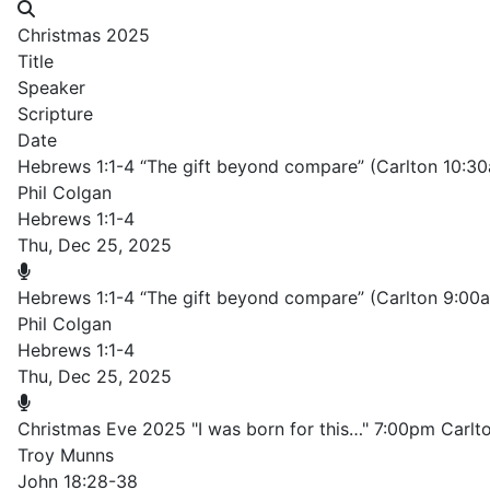
Christmas 2025
Title
Speaker
Scripture
Date
Hebrews 1:1-4 “The gift beyond compare” (Carlton 10:3
Phil Colgan
Hebrews 1:1-4
Thu, Dec 25, 2025
Hebrews 1:1-4 “The gift beyond compare” (Carlton 9:00
Phil Colgan
Hebrews 1:1-4
Thu, Dec 25, 2025
Christmas Eve 2025 "I was born for this…" 7:00pm Carlt
Troy Munns
John 18:28-38