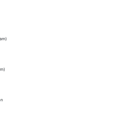
0am)
am)
on