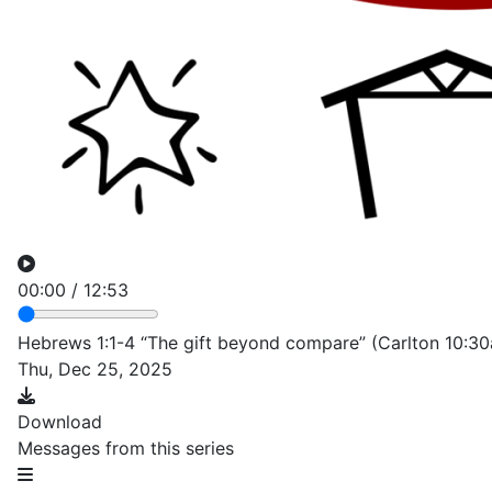
00:00
/
12:53
Hebrews 1:1-4 “The gift beyond compare” (Carlton 10:3
Thu, Dec 25, 2025
Download
Messages from this series