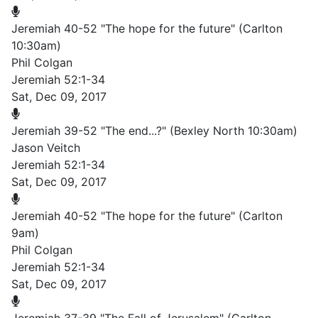
Jeremiah 40-52 "The hope for the future" (Carlton
10:30am)
Phil Colgan
Jeremiah 52:1-34
Sat, Dec 09, 2017
Jeremiah 39-52 "The end...?" (Bexley North 10:30am)
Jason Veitch
Jeremiah 52:1-34
Sat, Dec 09, 2017
Jeremiah 40-52 "The hope for the future" (Carlton
9am)
Phil Colgan
Jeremiah 52:1-34
Sat, Dec 09, 2017