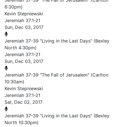
Jeremiah 37-39 "The Fall of Jerusalem" (Carlton
6:30pm)
Kevin Stepniewski
Jeremiah 37:1-21
Sun, Dec 03, 2017
Jeremiah 37-39 "Living in the Last Days" (Bexley
North 4:30pm)
Jeremiah 37:1-21
Sun, Dec 03, 2017
Jeremiah 37-39 "The Fall of Jerusalem" (Carlton
10:30am)
Kevin Stepniewski
Jeremiah 37:1-21
Sat, Dec 02, 2017
Jeremiah 37-39 "Living in the Last Days" (Bexley
North 10:30pm)