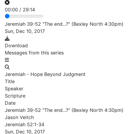
00:00
/
29:14
Jeremiah 39-52 "The end...?" (Bexley North 4:30pm)
Sun, Dec 10, 2017
Download
Messages from this series
Jeremiah - Hope Beyond Judgment
Title
Speaker
Scripture
Date
Jeremiah 39-52 "The end...?" (Bexley North 4:30pm)
Jason Veitch
Jeremiah 52:1-34
Sun, Dec 10, 2017