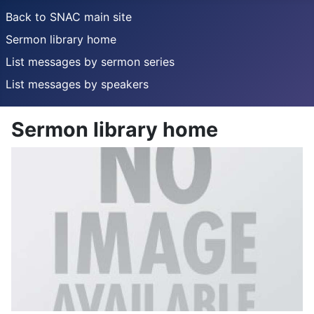
Back to SNAC main site
Sermon library home
List messages by sermon series
List messages by speakers
Sermon library home