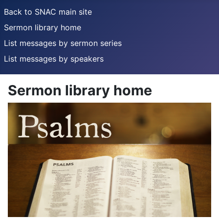
Back to SNAC main site
Sermon library home
List messages by sermon series
List messages by speakers
Sermon library home