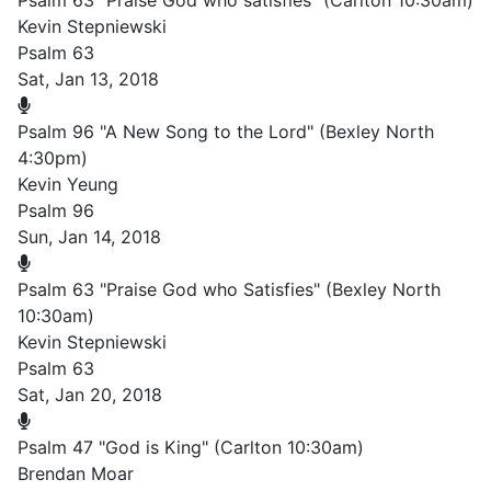
Psalm 63 "Praise God who satisfies" (Carlton 10:30am)
Kevin Stepniewski
Psalm 63
Sat, Jan 13, 2018
Psalm 96 "A New Song to the Lord" (Bexley North
4:30pm)
Kevin Yeung
Psalm 96
Sun, Jan 14, 2018
Psalm 63 "Praise God who Satisfies" (Bexley North
10:30am)
Kevin Stepniewski
Psalm 63
Sat, Jan 20, 2018
Psalm 47 "God is King" (Carlton 10:30am)
Brendan Moar