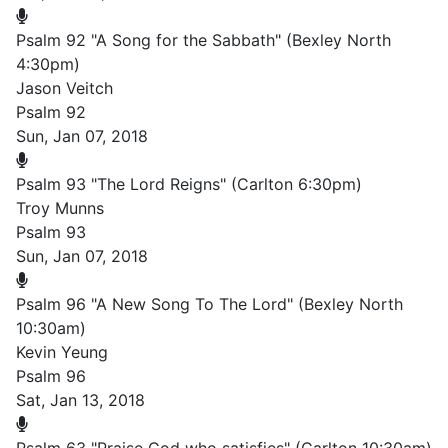
Psalm 92 "A Song for the Sabbath" (Bexley North
4:30pm)
Jason Veitch
Psalm 92
Sun, Jan 07, 2018
Psalm 93 "The Lord Reigns" (Carlton 6:30pm)
Troy Munns
Psalm 93
Sun, Jan 07, 2018
Psalm 96 "A New Song To The Lord" (Bexley North
10:30am)
Kevin Yeung
Psalm 96
Sat, Jan 13, 2018