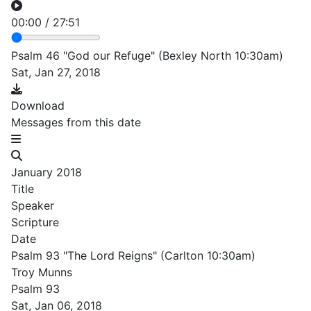
00:00
/
27:51
Psalm 46 "God our Refuge" (Bexley North 10:30am)
Sat, Jan 27, 2018
Download
Messages from this date
January 2018
Title
Speaker
Scripture
Date
Psalm 93 "The Lord Reigns" (Carlton 10:30am)
Troy Munns
Psalm 93
Sat, Jan 06, 2018