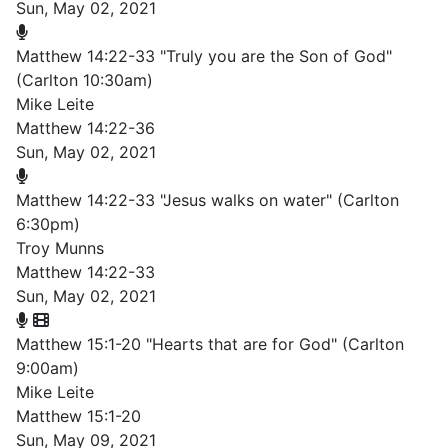
Sun, May 02, 2021
Matthew 14:22-33 "Truly you are the Son of God"
(Carlton 10:30am)
Mike Leite
Matthew 14:22-36
Sun, May 02, 2021
Matthew 14:22-33 "Jesus walks on water" (Carlton
6:30pm)
Troy Munns
Matthew 14:22-33
Sun, May 02, 2021
Matthew 15:1-20 "Hearts that are for God" (Carlton
9:00am)
Mike Leite
Matthew 15:1-20
Sun, May 09, 2021