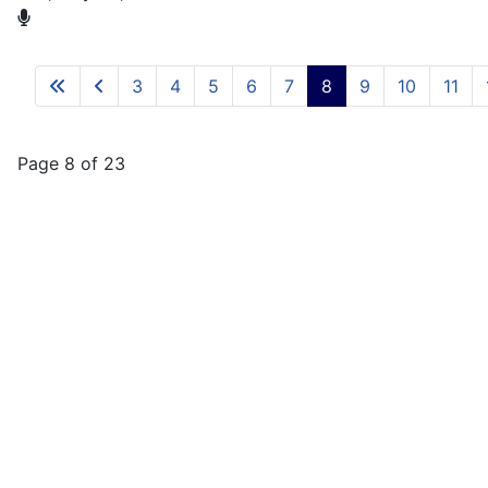
3
4
5
6
7
8
9
10
11
Page 8 of 23