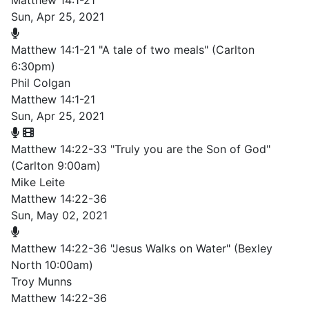
Matthew 14:1-21
Sun, Apr 25, 2021
Matthew 14:1-21 "A tale of two meals" (Carlton
6:30pm)
Phil Colgan
Matthew 14:1-21
Sun, Apr 25, 2021
Matthew 14:22-33 "Truly you are the Son of God"
(Carlton 9:00am)
Mike Leite
Matthew 14:22-36
Sun, May 02, 2021
Matthew 14:22-36 "Jesus Walks on Water" (Bexley
North 10:00am)
Troy Munns
Matthew 14:22-36