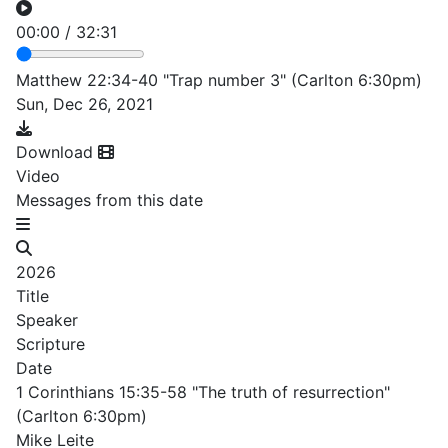
00:00
/
32:31
Matthew 22:34-40 "Trap number 3" (Carlton 6:30pm)
Sun, Dec 26, 2021
Download
Video
Messages from this date
2026
Title
Speaker
Scripture
Date
1 Corinthians 15:35-58 "The truth of resurrection"
(Carlton 6:30pm)
Mike Leite