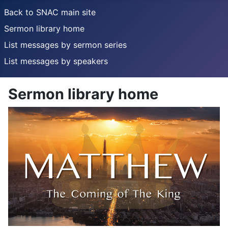
Back to SNAC main site
Sermon library home
List messages by sermon series
List messages by speakers
Sermon library home