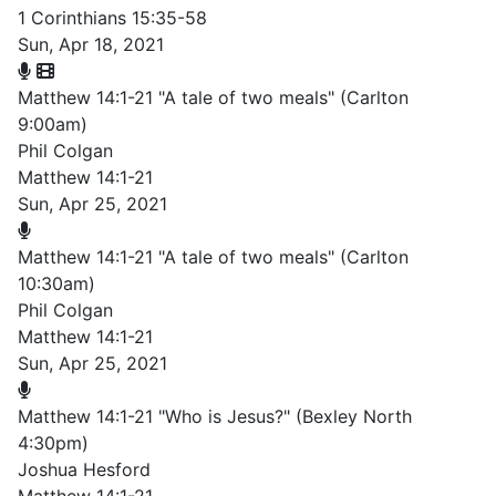
1 Corinthians 15:35-58
Sun, Apr 18, 2021
Matthew 14:1-21 "A tale of two meals" (Carlton
9:00am)
Phil Colgan
Matthew 14:1-21
Sun, Apr 25, 2021
Matthew 14:1-21 "A tale of two meals" (Carlton
10:30am)
Phil Colgan
Matthew 14:1-21
Sun, Apr 25, 2021
Matthew 14:1-21 "Who is Jesus?" (Bexley North
4:30pm)
Joshua Hesford